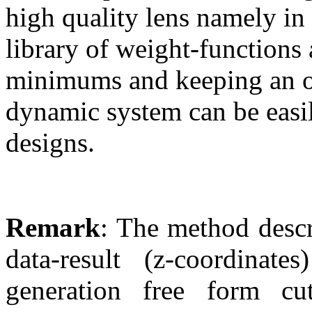
high quality lens namely in
library of weight-functions 
minimums and keeping an ob
dynamic system can be easi
designs.
Remark
: The method descr
data-result (z-coordina
generation free form 