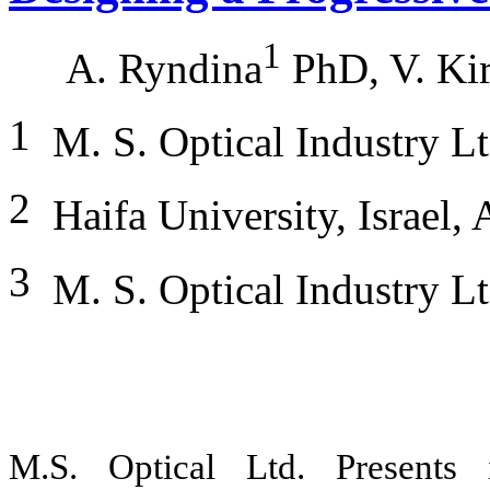
1
A. Ryndina
PhD, V. Ki
1
M. S. Optical Industry L
2
Haifa University, Israel,
3
M. S. Optical Industry Lt
M.S. Optical Ltd. Presents 