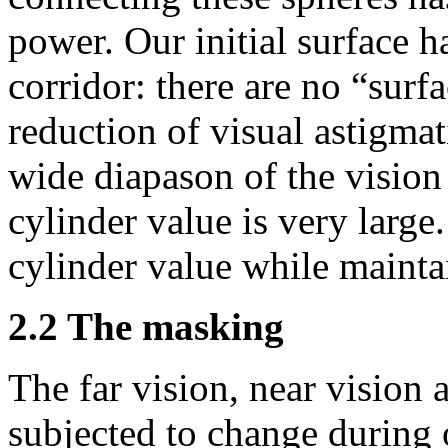
power. Our initial surface h
corridor: there are no “sur
reduction of visual astigma
wide diapason of the vision 
cylinder value is very large.
cylinder value while mainta
2.2 The masking
The far vision, near vision 
subjected to change during 