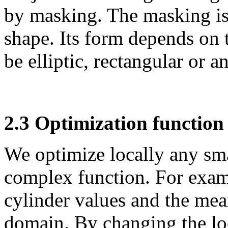
by masking. The masking is
shape. Its form depends on 
be elliptic, rectangular or 
2.3 Optimization function
We optimize locally
any sma
complex function. For exa
cylinder values and the mea
domain.
By changing the lo