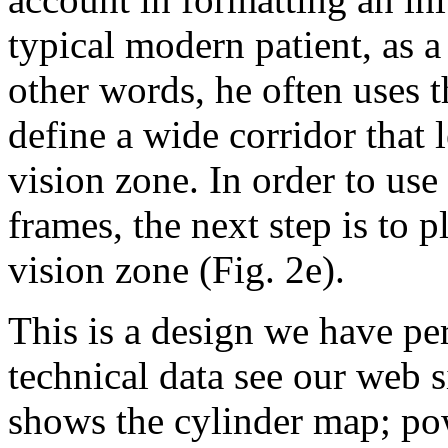
typical modern patient, as a
other words, he often uses 
define a wide corridor that 
vision zone. In order to use
frames, the next step is to 
vision zone (Fig. 2e).
This is a design we have per
technical data see our web 
shows the cylinder map; po