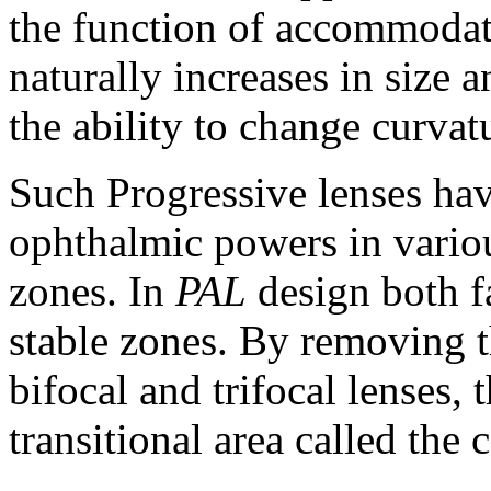
the function of accommodati
naturally increases in size 
the ability to change curvat
Such Progressive lenses hav
ophthalmic powers in various
zones. In
PAL
design both fa
stable zones. By removing t
bifocal and trifocal lenses,
transitional area called the 