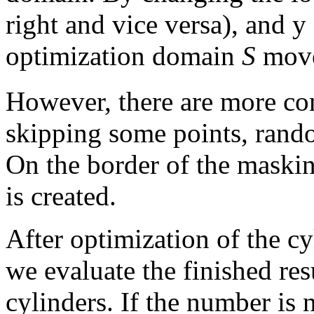
right and vice versa), and y
optimization domain
S
move
However, there are more c
skipping some points, rando
On the border of the maskin
is created.
After optimization of the cy
we evaluate the finished re
cylinders. If the number is 