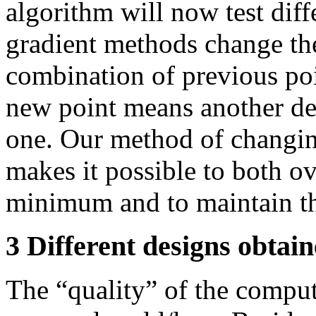
algorithm will now test diff
gradient methods change the
combination of previous poi
new point means another des
one. Our method of changin
makes it possible to both o
minimum and to maintain th
3 Different designs obtai
The “quality” of the comput