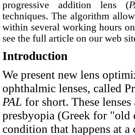
progressive addition lens (
P
techniques. The algorithm allow
within several working hours on
see the full article on our web 
Introduction
We present new lens optimiz
ophthalmic lenses, called P
PAL
for short. These lenses 
presbyopia (Greek for "old 
condition that happens at a 