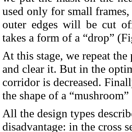
used only for small frames
outer edges will be cut o
takes a form of a “drop” (Fi
At this stage, we repeat the
and clear it. But in the opt
corridor is decreased. Final
the shape of a “mushroom” 
All the design types descr
disadvantage: in the cross s