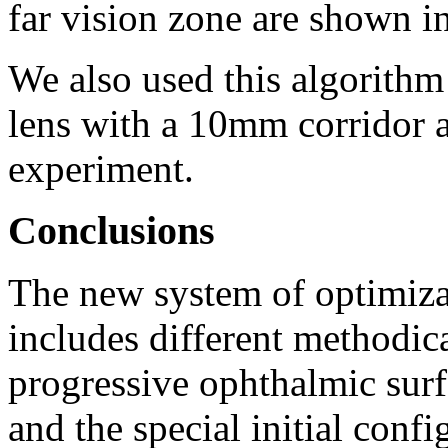
far vision zone are shown i
We also used this algorithm
lens with a 10mm corridor a
experiment.
Conclusions
The new system of optimiza
includes different methodica
progressive ophthalmic sur
and the special initial confi