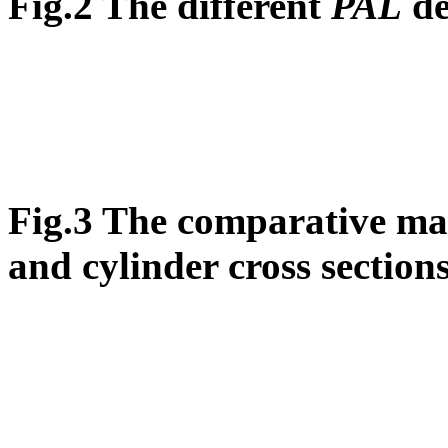
Fig.2 The different
PAL
de
Fig.3 The comparative map
and cylinder cross section