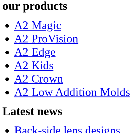
our products
A2 Magic
A2 ProVision
A2 Edge
A2 Kids
A2 Crown
A2 Low Addition Molds
Latest news
Back-side lens designs