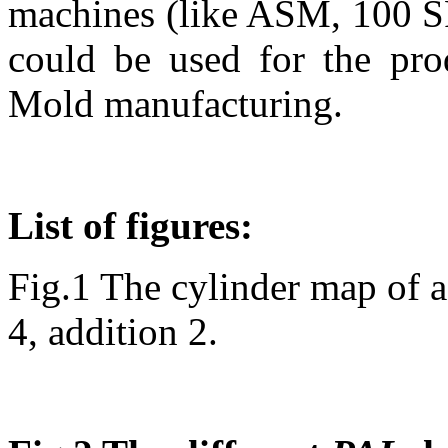
machines (like ASM, 100 S
could be used for the pro
Mold manufacturing.
List of figures:
Fig.1 The cylinder map of a
4, addition 2.