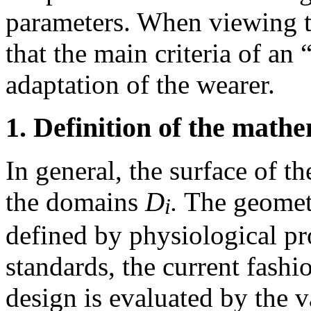
parameters. When viewing th
that the main criteria of an 
adaptation of the wearer.
1. Definition of the math
In general, the surface of t
the domains
D
.
The geometr
i
defined by physiological pro
standards, the current fashi
design is evaluated by the 