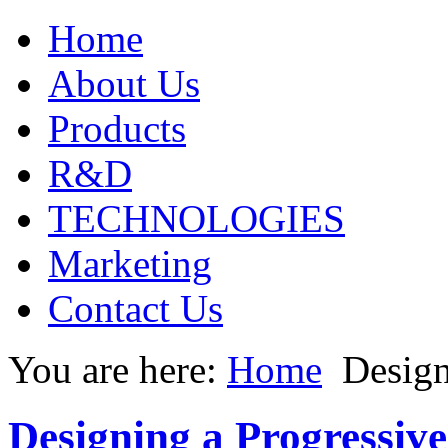
Home
About Us
Products
R&D
TECHNOLOGIES
Marketing
Contact Us
You are here:
Home
Design
Designing a Progressiv