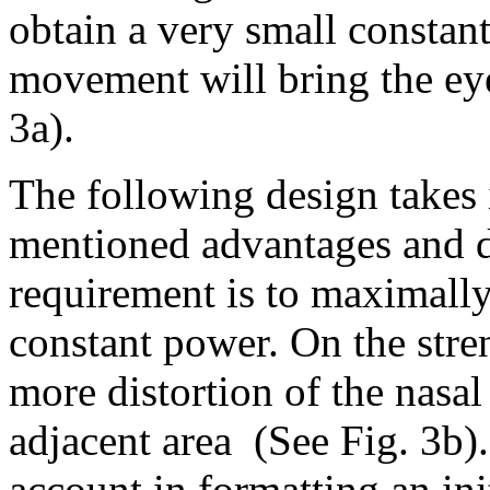
obtain a very small constant
movement will bring the eye 
3a).
The following design takes 
mentioned advantages and d
requirement is to maximally 
constant power. On the str
more distortion of the nasal
adjacent area
(See Fig. 3b)
account in formatting an ini