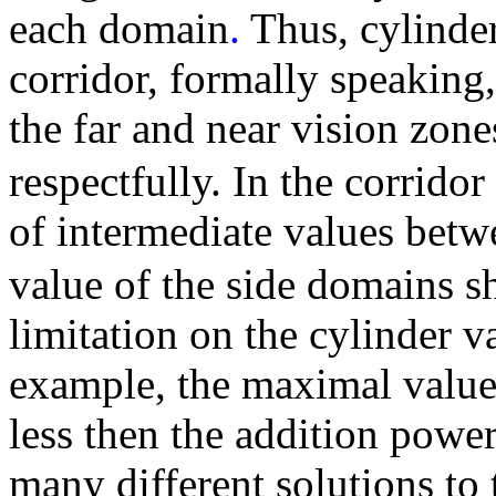
each domain
.
Thus, cylinder
corridor, formally speaking
the far and near vision zone
respectfully. In the corrid
of intermediate values bet
value of the side domains s
limitation on the cylinder v
example, the maximal value 
less then the addition power
many different solutions to 