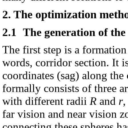
2. The optimization meth
2.1
The generation of the 
The first step is a formation
words, corridor section. It i
coordinates (sag) along the 
formally consists of three a
with different radii
R
and
r
,
far vision and near vision z
connecting these spheres h