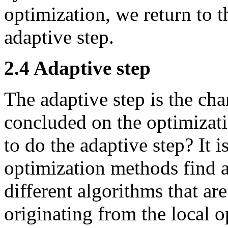
optimization, we return to t
adaptive step.
2.4 Adaptive step
The adaptive step is the ch
concluded on the optimizati
to do the adaptive step? It i
optimization methods find 
different algorithms that ar
originating from the local 