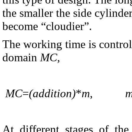
the smaller the side cylinde
become “cloudier”.
The working time is control
domain
MC
,
MC
=
(addition)
*
m
,
At different stages of th