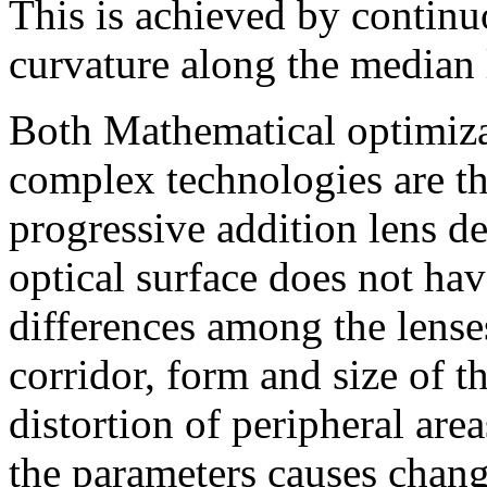
This is achieved by continu
curvature along the median l
Both Mathematical optimiza
complex technologies are th
progressive addition lens d
optical surface does not ha
differences among the lense
corridor, form and size of t
distortion of peripheral ar
the parameters causes change