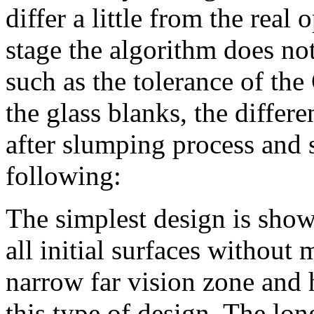
differ a little from the real
stage the algorithm does no
such as the tolerance of th
the glass blanks, the differe
after slumping process and 
following:
The simplest design is show
all initial surfaces without
narrow far vision zone and h
this type of design. The lo