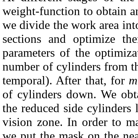
weight-function to obtain a
we divide the work area into
sections and optimize th
parameters of the optimiz
number of cylinders from th
temporal). After that, for
m
of cylinders down. We obta
the reduced side cylinders 
vision zone. In order to m
we put the mask on the near