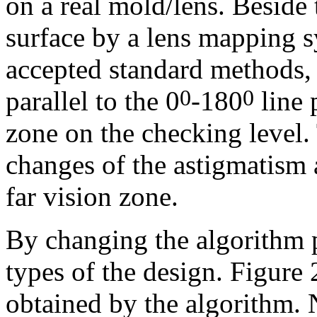
on a real mold/lens. Beside 
surface by a lens mapping 
accepted standard methods, 
parallel to the 0
-180
line 
0
0
zone on the checking level.
changes of the astigmatism 
far vision zone.
By c
hanging the algorithm 
types of the design. Figure
obtained by the algorithm. 