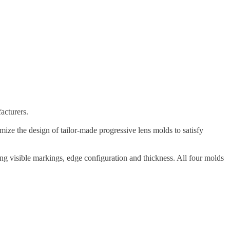
acturers.
ze the design of tailor-made progressive lens molds to satisfy
ing visible markings, edge configuration and thickness. All four molds