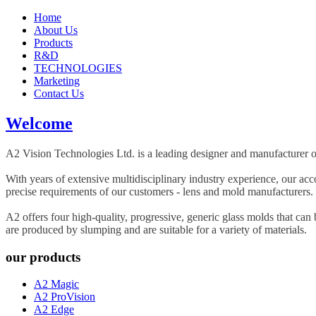
Home
About Us
Products
R&D
TECHNOLOGIES
Marketing
Contact Us
Welcome
A2 Vision Technologies Ltd. is a leading designer and manufacturer of
With years of extensive multidisciplinary industry experience, our a
precise requirements of our customers - lens and mold manufacturers.
A2 offers four high-quality, progressive, generic glass molds that can
are produced by slumping and are suitable for a variety of materials.
our products
A2 Magic
A2 ProVision
A2 Edge