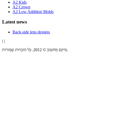
A2 Kids
A2 Crown
A2 Low Addition Molds
Latest news
Back-side lens designs
|
|
מיקס מחשוב © 2012. כל הזכויות שמורות.