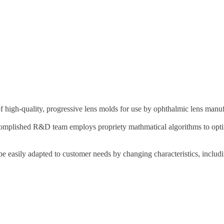
 high-quality, progressive lens molds for use by ophthalmic lens manuf
ccomplished R&D team employs propriety mathmatical algorithms to optimi
 be easily adapted to customer needs by changing characteristics, includ