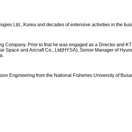
gies Ltd., Korea and decades of extensive activities in the busi
ng Company. Prior to that he was engaged as a Director and KT
ndai Space and Aircraft Co., Ltd(HYSA), Senior Manager of Hyu
a.
on Engineering from the National Fisheries University of Busa