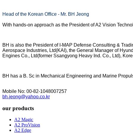
Head of the Korean Office - Mr. BH Jeong
With hands-on approach as the President of A2 Vision Technolo
BH is also the President of I-MAP Defense Consulting & Tradi
Aerospace Industries, Ltd(KAI), the General Manager of Hyu
Engines Co., Ltd(former Ssangyong Heavy Ind. Co., Ltd), Kore
BH has a B. Sc in Mechanical Engineering and Marine Propulsi
Mobile No: 00-82-1048007257
bh.jeong@yahoo.co.kr
our products
A2 Magic
A2 ProVision
A2 Edge