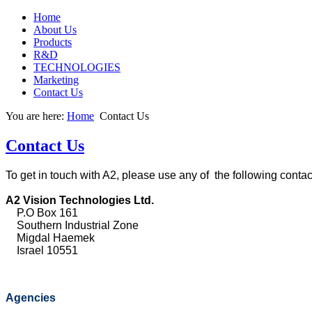
Home
About Us
Products
R&D
TECHNOLOGIES
Marketing
Contact Us
You are here:
Home
Contact Us
Contact Us
To get in touch with A2, please use any of the following contac
A2 Vision Technologies Ltd.
P.O Box 161
Southern Industrial Zone
Migdal Haemek
Israel 10551
Agencies