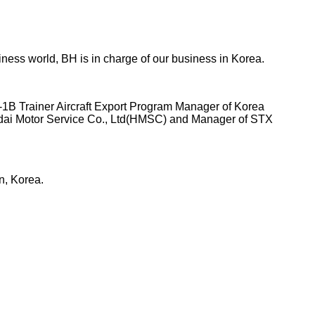
ness world, BH is in charge of our business in Korea.
-1B Trainer Aircraft Export Program Manager of Korea
ndai Motor Service Co., Ltd(HMSC) and Manager of STX
n, Korea.