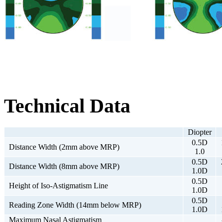
Technical Data
Diopter
0.5D
Distance Width (2mm above MRP)
1.0
0.5D
Distance Width (8mm above MRP)
1.0D
0.5D
Height of Iso-Astigmatism Line
1.0D
0.5D
Reading Zone Width (14mm below MRP)
1.0D
Maximum Nasal Astigmatism