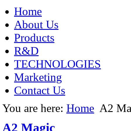
Home
About Us
Products
R&D
TECHNOLOGIES
Marketing
Contact Us
You are here:
Home
A2 Ma
A2 Magic