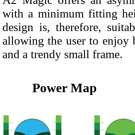
with a minimum fitting hei
design is, therefore, suita
allowing the user to enjoy
and a trendy small frame.
Power Map 