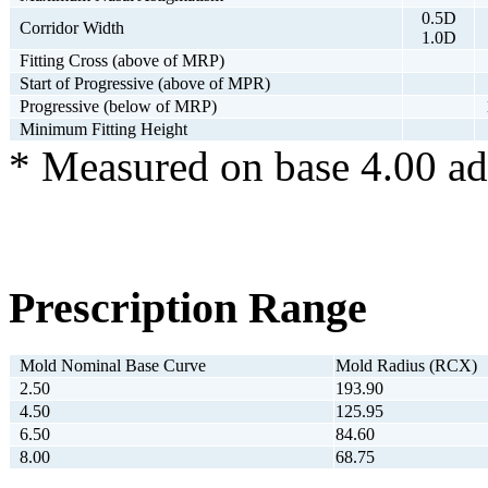
0.5D
Corridor Width
1.0D
Fitting Cross (above of MRP)
Start of Progressive (above of MPR)
Progressive (below of MRP)
Minimum Fitting Height
* Measured on base 4.00 ad
Prescription Range
Mold Nominal Base Curve
Mold Radius (RCX)
2.50
193.90
4.50
125.95
6.50
84.60
8.00
68.75