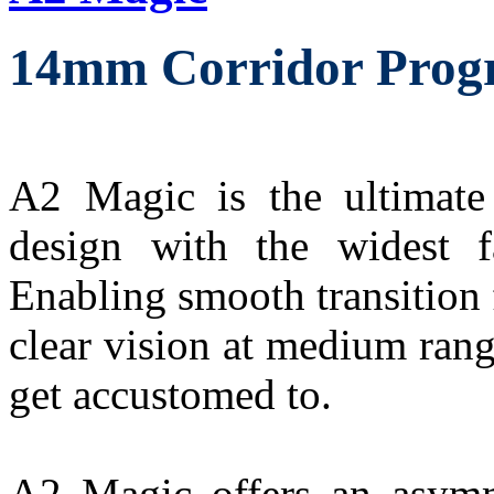
14mm Corridor Progr
A2 Magic is the ultimate 
design with the widest f
Enabling smooth transition f
clear vision at medium rang
get accustomed to.
A2 Magic offers an asymme