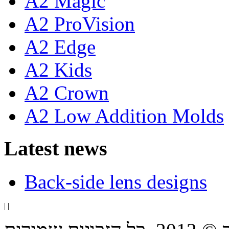
A2 Magic
A2 ProVision
A2 Edge
A2 Kids
A2 Crown
A2 Low Addition Molds
Latest news
Back-side lens designs
|
|