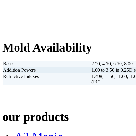
Mold Availability
Bases
2.50, 4.50, 6.50, 8.00
Addition Powers
1.00 to 3.50 in 0.25D s
Refractive Indexes
1.498, 1.56, 1.60, 1.
(PC)
our products