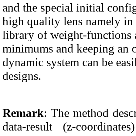
and the special initial confi
high quality lens namely in
library of weight-functions 
minimums and keeping an ob
dynamic system can be easi
designs.
Remark
: The method descr
data-result (z-coordina