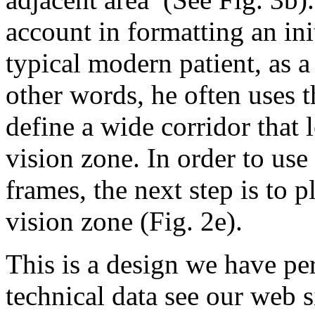
account in formatting an ini
typical modern patient, as a
other words, he often uses 
define a wide corridor that 
vision zone. In order to use
frames, the next step is to 
vision zone (Fig. 2e).
This is a design we have per
technical data see our web 