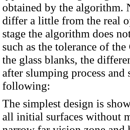
obtained by the algorithm. 
differ a little from the real
stage the algorithm does no
such as the tolerance of th
the glass blanks, the differe
after slumping process and 
following:
The simplest design is show
all initial surfaces without
narrow far vision zone and h