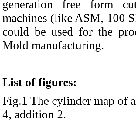
generation free form 
machines (like ASM, 100 S
could be used for the pro
Mold manufacturing.
List of figures:
Fig.1 The cylinder map of a
4, addition 2.