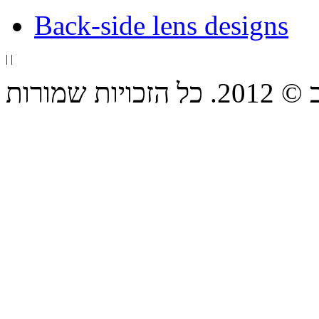
Back-side lens designs
|
|