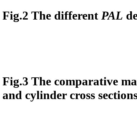
Fig.2 The different
PAL
de
Fig.3 The comparative map
and cylinder cross section