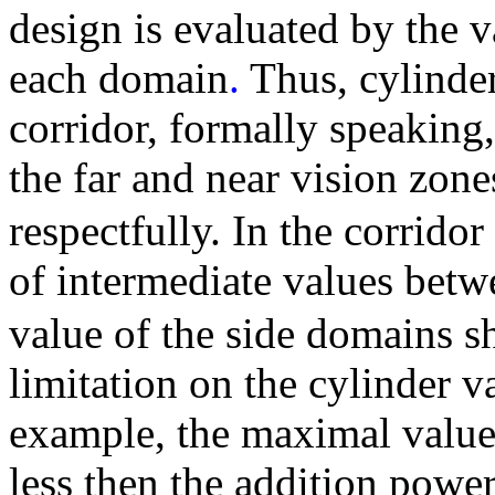
design is evaluated by the 
each domain
.
Thus, cylinder
corridor, formally speaking
the far and near vision zone
respectfully. In the corrid
of intermediate values bet
value of the side domains s
limitation on the cylinder v
example, the maximal value 
less then the addition power