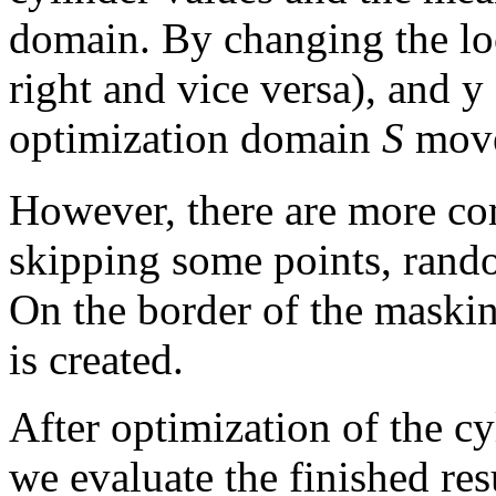
domain.
By changing the lo
right and vice versa), and y
optimization domain
S
move
However, there are more c
skipping some points, rando
On the border of the maskin
is created.
After optimization of the cy
we evaluate the finished re