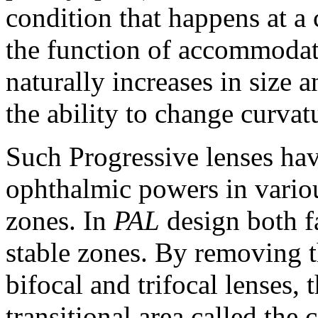
condition that happens at a 
the function of accommodati
naturally increases in size 
the ability to change curvat
Such Progressive lenses hav
ophthalmic powers in various
zones. In
PAL
design both fa
stable zones. By removing t
bifocal and trifocal lenses,
transitional area called the 