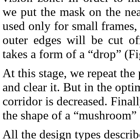
we put the mask on the near
used only for small frames
outer edges will be cut o
takes a form of a “drop” (Fi
At this stage, we repeat the
and clear it. But in the opt
corridor is decreased. Final
the shape of a “mushroom” 
All the design types descr