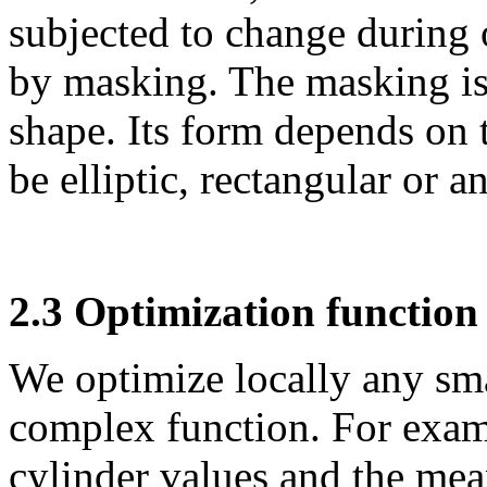
subjected to change during 
by masking. The masking is
shape. Its form depends on 
be elliptic, rectangular or 
2.3 Optimization function
We optimize locally
any sma
complex function. For exa
cylinder values and the mea