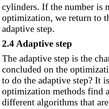
cylinders. If the number is 
optimization, we return to t
adaptive step.
2.4 Adaptive step
The adaptive step is the ch
concluded on the optimizati
to do the adaptive step? It i
optimization methods find 
different algorithms that ar