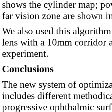
shows the cylinder map; po
far vision zone are shown i
We also used this algorithm
lens with a 10mm corridor a
experiment.
Conclusions
The new system of optimiza
includes different methodica
progressive ophthalmic sur