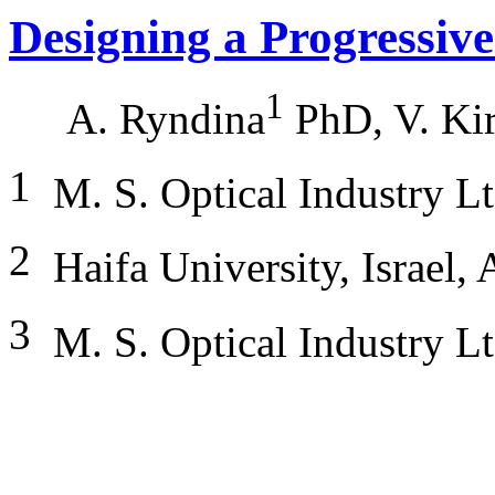
Designing a Progressiv
1
A. Ryndina
PhD, V. Ki
1
M. S. Optical Industry L
2
Haifa University, Israel,
3
M. S. Optical Industry Lt