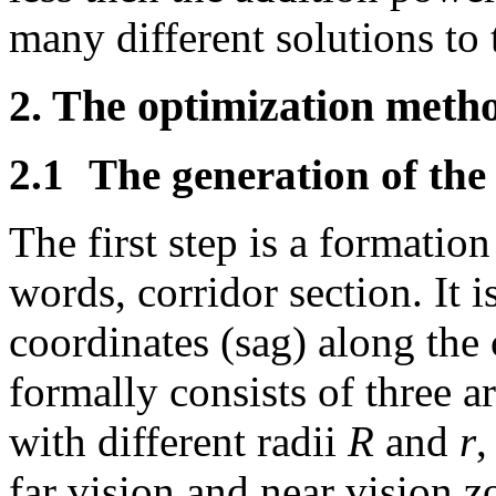
many different solutions to 
2. The optimization meth
2.1
The generation of the 
The first step is a formation
words, corridor section. It i
coordinates (sag) along the 
formally consists of three a
with different radii
R
and
r
,
far vision and near vision z