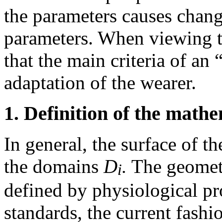
the parameters causes change
parameters. When viewing th
that the main criteria of an 
adaptation of the wearer.
1. Definition of the math
In general, the surface of t
the domains
D
.
The geometr
i
defined by physiological pro
standards, the current fashi