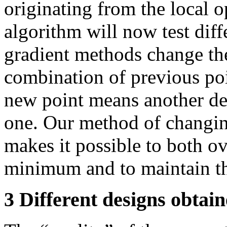
originating from the local 
algorithm will now test diff
gradient methods change the
combination of previous poi
new point means another des
one. Our method of changin
makes it possible to both o
minimum and to maintain th
3 Different designs obtai