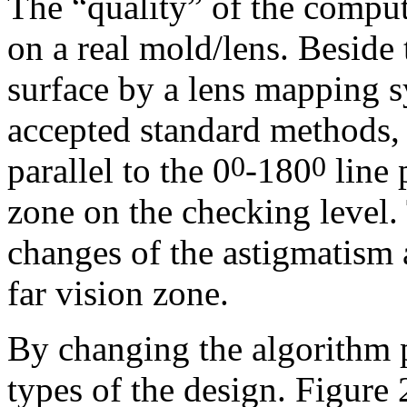
The “quality” of the comput
on a real mold/lens. Beside 
surface by a lens mapping 
accepted standard methods, 
parallel to the 0
-180
line 
0
0
zone on the checking level.
changes of the astigmatism 
far vision zone.
By c
hanging the algorithm 
types of the design. Figure