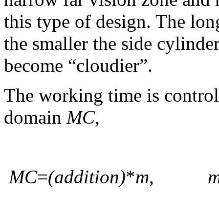
this type of design. The lo
the smaller the side cylinde
become “cloudier”.
The working time is control
domain
MC
,
MC
=
(addition)
*
m
,