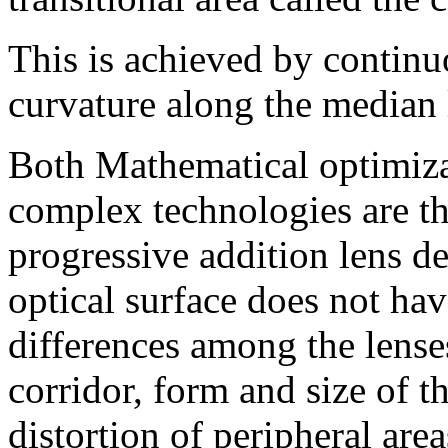
This is achieved by continu
curvature along the median l
Both Mathematical optimiza
complex technologies are th
progressive addition lens d
optical surface does not ha
differences among the lense
corridor, form and size of t
distortion of peripheral ar