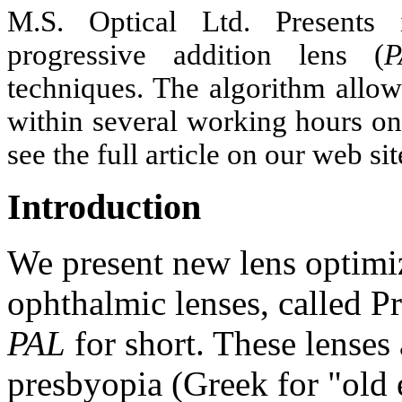
M.S. Optical Ltd. Presents 
progressive addition lens (
P
techniques. The algorithm allow
within several working hours on
see the full article on our web 
Introduction
We present new lens optimiz
ophthalmic lenses, called P
PAL
for short. These lenses 
presbyopia (Greek for "old 