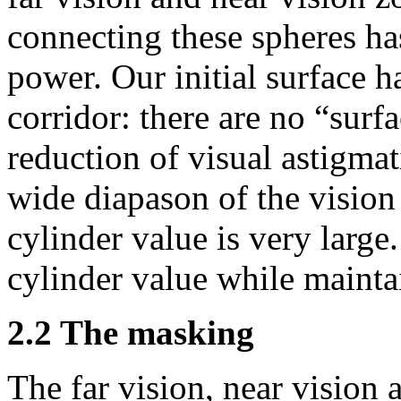
connecting these spheres h
power. Our initial surface h
corridor: there are no “sur
reduction of visual astigma
wide diapason of the vision 
cylinder value is very large.
cylinder value while mainta
2.2 The masking
The far vision, near vision 