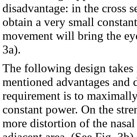
disadvantage: in the cross s
obtain a very small constant
movement will bring the eye 
3a).
The following design takes 
mentioned advantages and d
requirement is to maximally 
constant power. On the str
more distortion of the nasal
adjacent area
(See Fig. 3b)