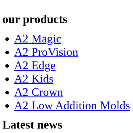
our products
A2 Magic
A2 ProVision
A2 Edge
A2 Kids
A2 Crown
A2 Low Addition Molds
Latest news