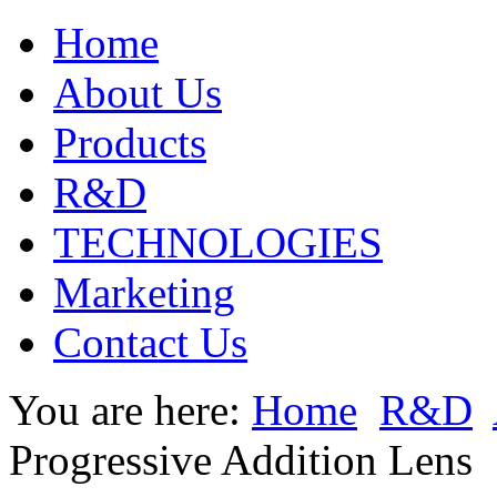
Home
About Us
Products
R&D
TECHNOLOGIES
Marketing
Contact Us
You are here:
Home
R&D
Progressive Addition Lens