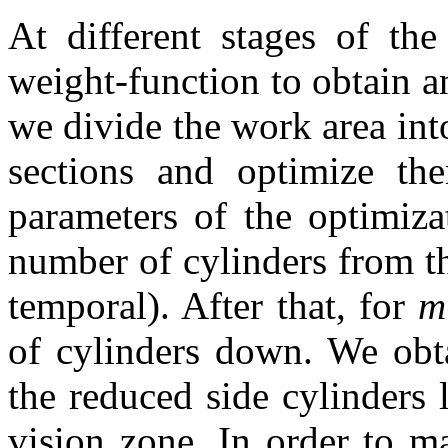
At different stages of th
weight-function to obtain a
we divide the work area into
sections and optimize th
parameters of the optimiz
number of cylinders from th
temporal). After that, for
m
of cylinders down. We obta
the reduced side cylinders 
vision zone. In order to m